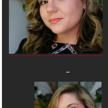
Amanda Gittens, Janesville Performing Arts Center
Amanda Gittens