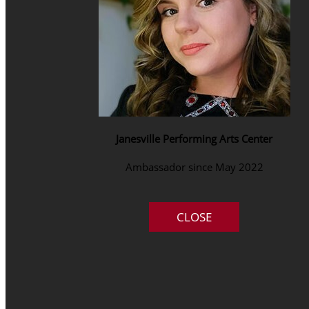
Janesville Performing Arts Center
Ambassador since May 2022
CLOSE