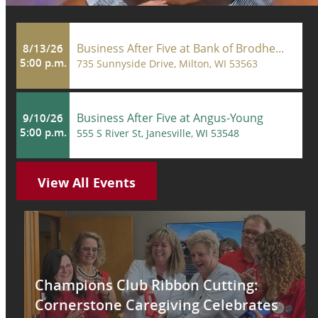
Business After Five at Bank of Brodhe...
8/13/26
5:00 p.m.
735 Sunnyside Drive, Milton, WI 53563
Business After Five at Angus-Young
9/10/26
5:00 p.m.
555 S River St, Janesville, WI 53548
View All Events
Champions Club Ribbon Cutting:
Cornerstone Caregiving Celebrates