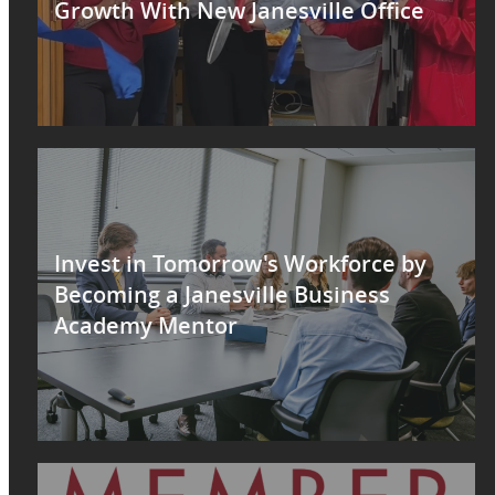
Growth With New Janesville Office
Invest in Tomorrow's Workforce by
Becoming a Janesville Business
Academy Mentor