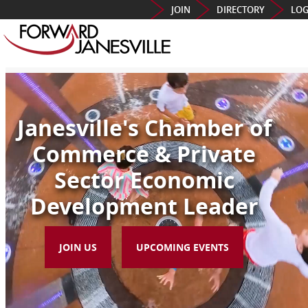
JOIN
DIRECTORY
LOG
Janesville's Chamber of
Commerce & Private
Sector Economic
Development Leader
JOIN US
UPCOMING EVENTS