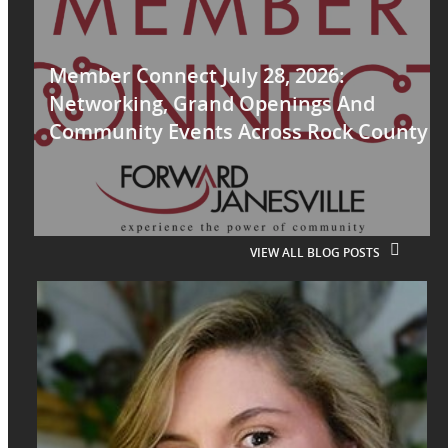
Member Connect July 28, 2026:
Networking, Grand Openings And
Community Events Across Rock County
VIEW ALL BLOG POSTS