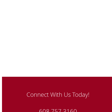
Connect With Us Today!
608.757.3160