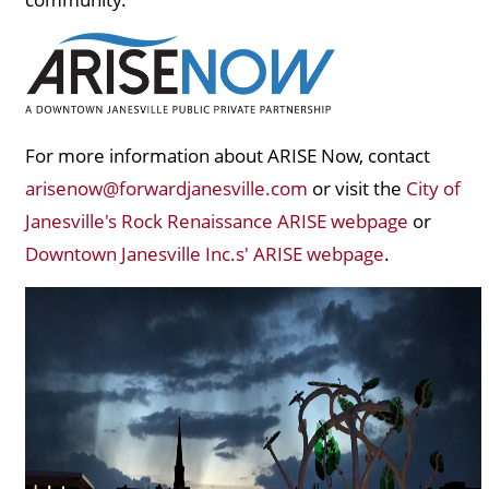
For more information about ARISE Now, contact
arisenow@forwardjanesville.com
or visit the
City of
Janesville's Rock Renaissance ARISE webpage
or
Downtown Janesville Inc.s' ARISE webpage
.