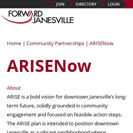
JOIN
DIRECTORY
LOGIN
Home
|
Community Partnerships
|
ARISENow
ARISENow
About
ARISE is a bold vision for downtown Janesville’s long-
term future, solidly grounded in community
engagement and focused on feasible action steps.
The ARISE plan is intended to position downtown
Janesville as a vibrant neighborhood where