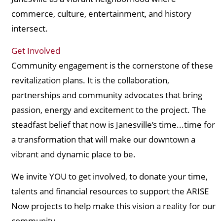
commerce, culture, entertainment, and history
intersect.
Get Involved
Community engagement is the cornerstone of these
revitalization plans. It is the collaboration,
partnerships and community advocates that bring
passion, energy and excitement to the project. The
steadfast belief that now is Janesville’s time...time for
a transformation that will make our downtown a
vibrant and dynamic place to be.
We invite YOU to get involved, to donate your time,
talents and financial resources to support the ARISE
Now projects to help make this vision a reality for our
community.