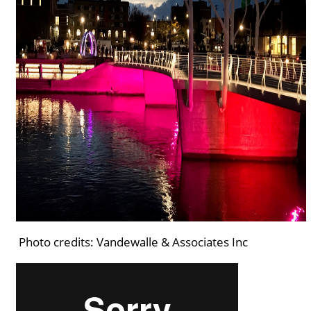
Photo credits: Vandewalle & Associates Inc