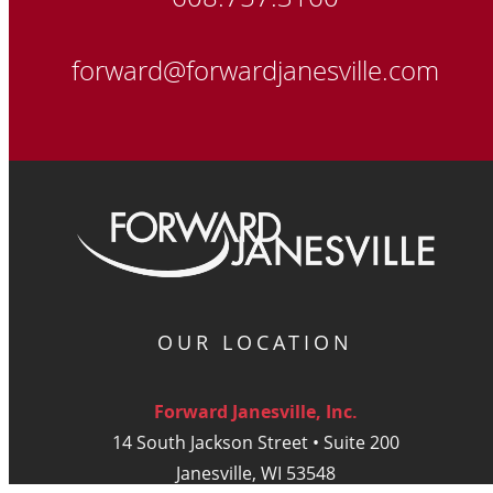
forward@forwardjanesville.com
OUR LOCATION
Forward Janesville, Inc.
14 South Jackson Street • Suite 200
Janesville, WI 53548