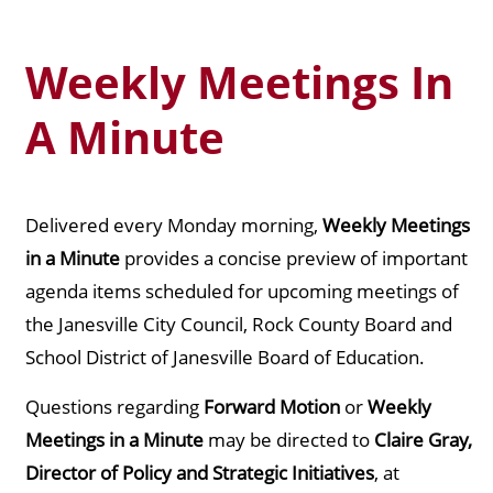
Weekly Meetings In
A Minute
Delivered every Monday morning,
Weekly Meetings
in a Minute
provides a concise preview of important
agenda items scheduled for upcoming meetings of
the Janesville City Council, Rock County Board and
School District of Janesville Board of Education.
Questions regarding
Forward Motion
or
Weekly
Meetings in a Minute
may be directed to
Claire Gray,
Director of Policy and Strategic Initiatives
, at