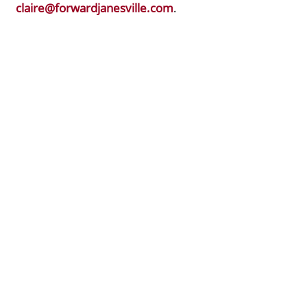
claire@forwardjanesville.com
.