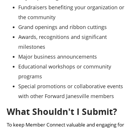
Fundraisers benefiting your organization or
the community
Grand openings and ribbon cuttings
Awards, recognitions and significant
milestones
Major business announcements
Educational workshops or community
programs
Special promotions or collaborative events
with other Forward Janesville members
What Shouldn't I Submit?
To keep Member Connect valuable and engaging for