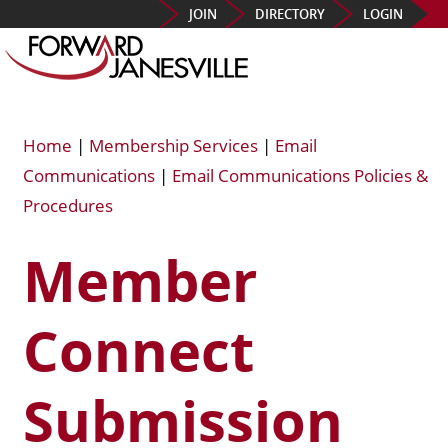
JOIN
DIRECTORY
LOGIN
Home
|
Membership Services
|
Email
Communications
|
Email Communications Policies &
Procedures
Member
Connect
Submission