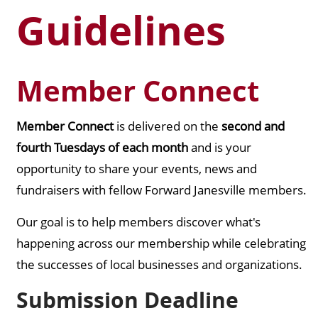
Guidelines
Member Connect
Member Connect
is delivered on the
second and
fourth Tuesdays of each month
and is your
opportunity to share your events, news and
fundraisers with fellow Forward Janesville members.
Our goal is to help members discover what's
happening across our membership while celebrating
the successes of local businesses and organizations.
Submission Deadline