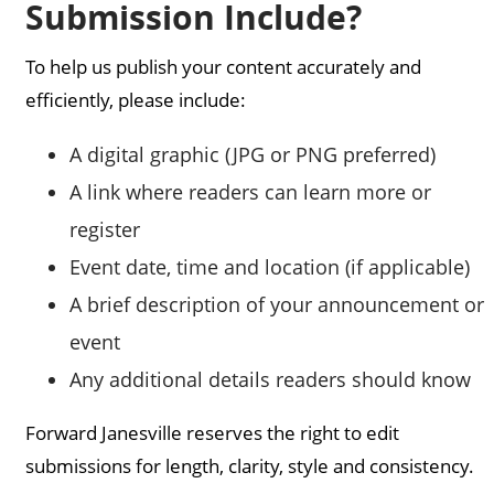
Submission Include?
To help us publish your content accurately and
efficiently, please include:
A digital graphic (JPG or PNG preferred)
A link where readers can learn more or
register
Event date, time and location (if applicable)
A brief description of your announcement or
event
Any additional details readers should know
Forward Janesville reserves the right to edit
submissions for length, clarity, style and consistency.