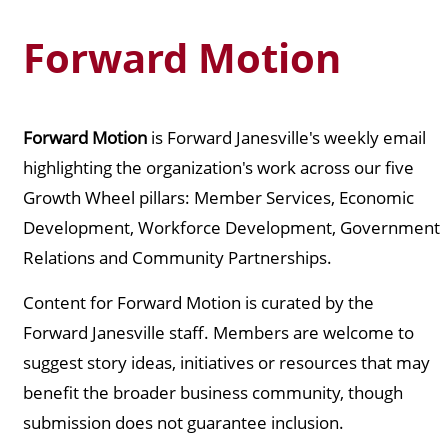
Forward Motion
Forward Motion
is Forward Janesville's weekly email
highlighting the organization's work across our five
Growth Wheel pillars: Member Services, Economic
Development, Workforce Development, Government
Relations and Community Partnerships.
Content for Forward Motion is curated by the
Forward Janesville staff. Members are welcome to
suggest story ideas, initiatives or resources that may
benefit the broader business community, though
submission does not guarantee inclusion.