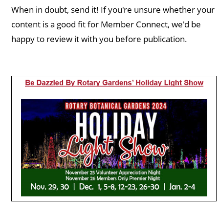
When in doubt, send it! If you're unsure whether your
content is a good fit for Member Connect, we'd be
happy to review it with you before publication.