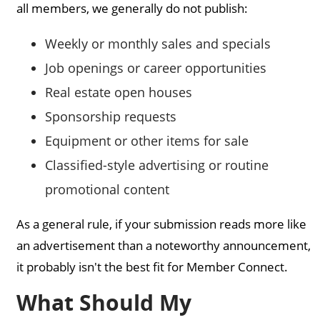
all members, we generally do not publish:
Weekly or monthly sales and specials
Job openings or career opportunities
Real estate open houses
Sponsorship requests
Equipment or other items for sale
Classified-style advertising or routine
promotional content
As a general rule, if your submission reads more like
an advertisement than a noteworthy announcement,
it probably isn't the best fit for Member Connect.
What Should My