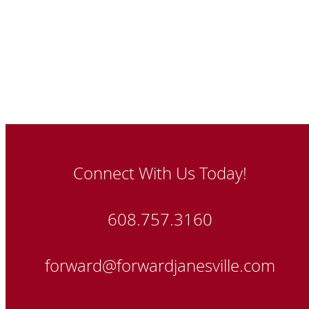
Connect With Us Today!
608.757.3160
forward@forwardjanesville.com