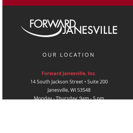
OUR LOCATION
Forward Janesville, Inc.
14 South Jackson Street • Suite 200
Janesville, WI 53548
Monday - Thursday: 9am - 5 pm
Friday: 9am - Noon
DIGITAL PUBLICATIONS