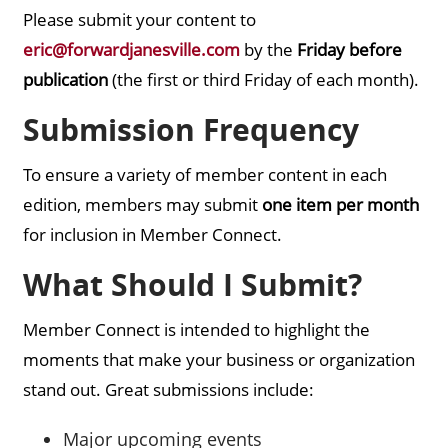
Please submit your content to
eric@forwardjanesville.com
by the
Friday before
publication
(the first or third Friday of each month).
Submission Frequency
To ensure a variety of member content in each
edition, members may submit
one item per month
for inclusion in Member Connect.
What Should I Submit?
Member Connect is intended to highlight the
moments that make your business or organization
stand out. Great submissions include:
Major upcoming events