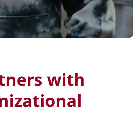
rtners with
nizational