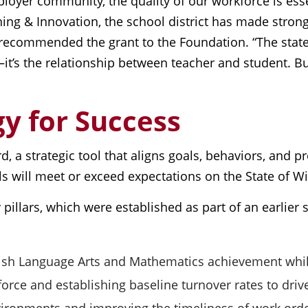
loyer community, the quality of our workforce is ess
ning & Innovation, the school district has made stro
recommended the grant to the Foundation. “The state 
—it’s the relationship between teacher and student. Bu
y for Success
card, a strategic tool that aligns goals, behaviors, and 
ols will meet or exceed expectations on the State of 
 pillars, which were established as part of an earlie
ish Language Arts and Mathematics achievement while
orce and establishing baseline turnover rates to drive