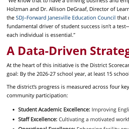
“We know that to have a thriving business and emp
Holzman and Dr. Allison DeGraaf, Director of Lear
the
SDJ–Forward Janesville Education Council
that 
fundamental driver of student success isn’t a test
each individual is essential.”
A Data-Driven Strateg
At the heart of this initiative is the District Score
goal: By the 2026-27 school year, at least 15 scho
The district’s progress is measured across four key
community participation:
Student Academic Excellence:
Improving Engl
Staff Excellence:
Cultivating a motivated workf