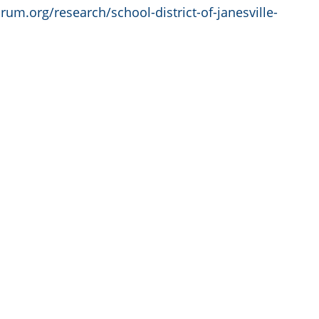
orum.org/research/school-district-of-janesville-