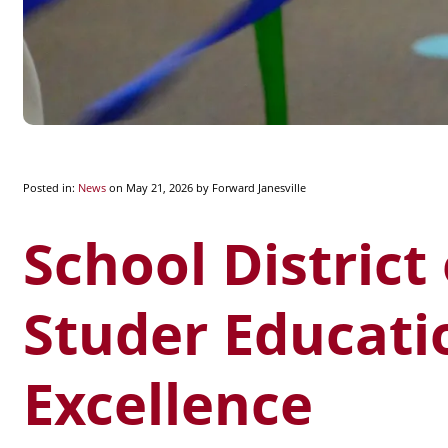
Posted in:
News
on May 21, 2026
by Forward Janesville
School District
Studer Educati
Excellence