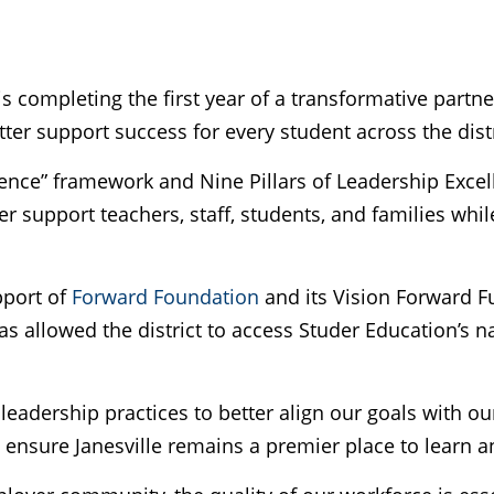
 is completing the first year of a transformative part
ter support success for every student across the distr
ence” framework and Nine Pillars of Leadership Excelle
ter support teachers, staff, students, and families wh
pport of
Forward Foundation
and its Vision Forward F
s allowed the district to access Studer Education’s 
 leadership practices to better align our goals with ou
nsure Janesville remains a premier place to learn a