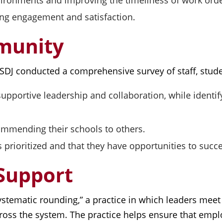
vironments and improving the timeliness of work orde
ng engagement and satisfaction.
mmunity
 SDJ conducted a comprehensive survey of staff, stude
r supportive leadership and collaboration, while iden
ommending their schools to others.
is prioritized and that they have opportunities to succ
 Support
ystematic rounding,” a practice in which leaders meet o
ross the system. The practice helps ensure that empl