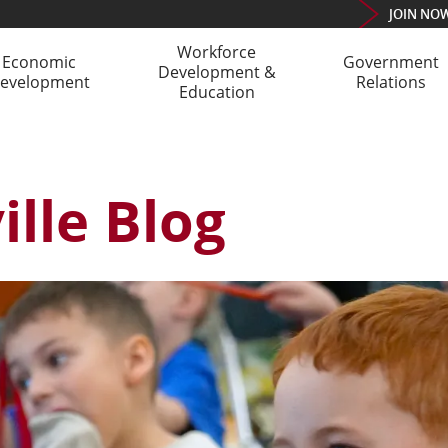
JOIN
NO
Workforce
Economic
Government
Development &
evelopment
Relations
Education
lle Blog