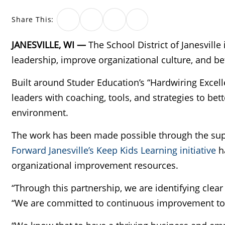
Share This:
JANESVILLE, WI —
The School District of Janesville
leadership, improve organizational culture, and bet
Built around Studer Education’s “Hardwiring Excell
leaders with coaching, tools, and strategies to bet
environment.
The work has been made possible through the su
Forward Janesville’s Keep Kids Learning initiative
ha
organizational improvement resources.
“Through this partnership, we are identifying clear
“We are committed to continuous improvement to e