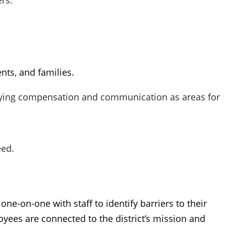
rs.
nts, and families.
tifying compensation and communication as areas for
eed.
ne-on-one with staff to identify barriers to their
oyees are connected to the district’s mission and