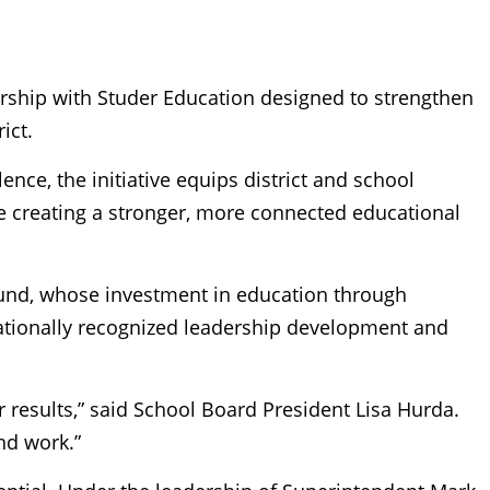
nership with Studer Education designed to strengthen
ict.
nce, the initiative equips district and school
ile creating a stronger, more connected educational
und, whose investment in education through
nationally recognized leadership development and
r results,” said School Board President Lisa Hurda.
nd work.”