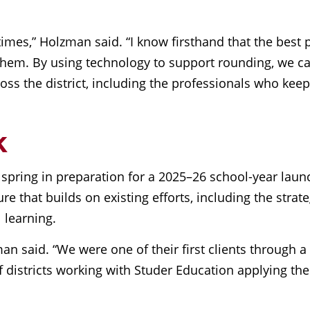
times,” Holzman said. “I know firsthand that the best 
 to them. By using technology to support rounding, we
 across the district, including the professionals who k
k
 spring in preparation for a 2025–26 school-year laun
re that builds on existing efforts, including the stra
 learning.
man said. “We were one of their first clients through 
districts working with Studer Education applying the