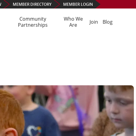
W
MEMBER
DIRECTORY
MEMBER
LOGIN
Community
Who We
Join
Blog
Partnerships
Are