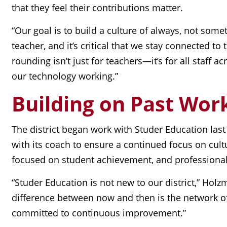
that they feel their contributions matter.
“Our goal is to build a culture of always, not some
teacher, and it’s critical that we stay connected
rounding isn’t just for teachers—it’s for all staff
our technology working.”
Building on Past Wor
The district began work with Studer Education last
with its coach to ensure a continued focus on cultu
focused on student achievement, and professional
“Studer Education is not new to our district,” Holz
difference between now and then is the network of 
committed to continuous improvement.”