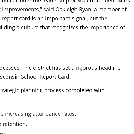
ential. Under the leadership of Superintendent Mark
ng improvements,” said Oakleigh Ryan, a member of
report card is an important signal, but the
ilding a culture that recognizes the importance of
processes. The district has set a rigorous headline
Wisconsin School Report Card.
r strategic planning process completed with
 increasing attendance rates.
 retention.