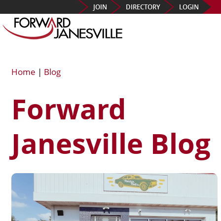
JOIN
DIRECTORY
LOGIN
Home
|
Blog
Forward
Janesville Blog