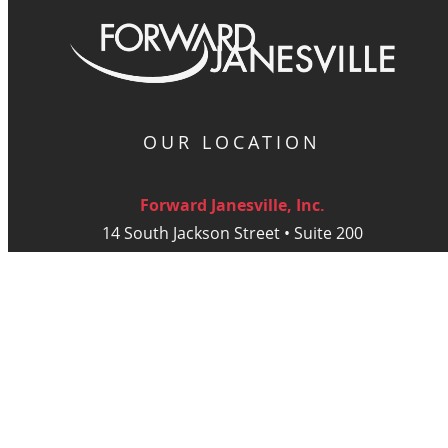
OUR LOCATION
Forward Janesville, Inc.
14 South Jackson Street • Suite 200
Janesville, WI 53548
Monday - Thursday: 9am - 5 pm
Friday: 9am - Noon
DIGITAL PUBLICATIONS