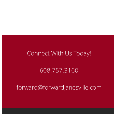
Connect With Us Today!
608.757.3160
forward@forwardjanesville.com