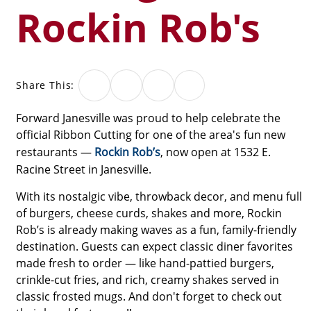
Rockin Rob's
Share This:
Forward Janesville was proud to help celebrate the
official Ribbon Cutting for one of the area's fun new
restaurants —
Rockin Rob’s
, now open at 1532 E.
Racine Street in Janesville.
With its nostalgic vibe, throwback decor, and menu full
of burgers, cheese curds, shakes and more, Rockin
Rob’s is already making waves as a fun, family-friendly
destination. Guests can expect classic diner favorites
made fresh to order — like hand-pattied burgers,
crinkle-cut fries, and rich, creamy shakes served in
classic frosted mugs. And don't forget to check out