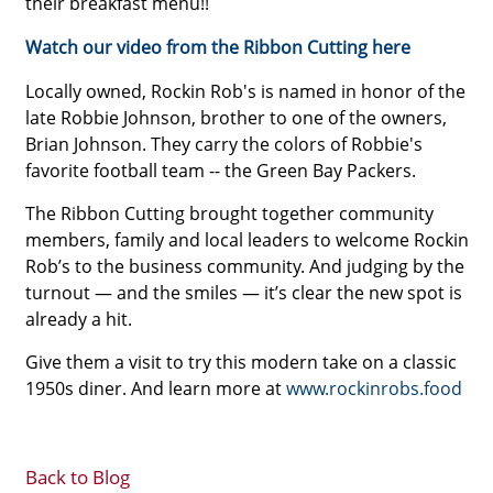
their breakfast menu!!
Watch our video from the Ribbon Cutting here
Locally owned, Rockin Rob's is named in honor of the
late Robbie Johnson, brother to one of the owners,
Brian Johnson. They carry the colors of Robbie's
favorite football team -- the Green Bay Packers.
The Ribbon Cutting brought together community
members, family and local leaders to welcome Rockin
Rob’s to the business community. And judging by the
turnout — and the smiles — it’s clear the new spot is
already a hit.
Give them a visit to try this modern take on a classic
1950s diner. And learn more at
www.rockinrobs.food
Back to Blog