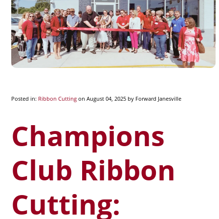
Posted in:
Ribbon Cutting
on August 04, 2025
by Forward Janesville
Champions
Club Ribbon
Cutting: