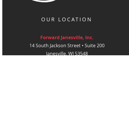
OUR LOCATION
Forward Janesville, Inc.
14 South Jackson Street • Suite 200
Janesville, WI 53548
Monday - Thursday: 9am - 5 pm
Friday: 9am - Noon
DIGITAL PUBLICATIONS