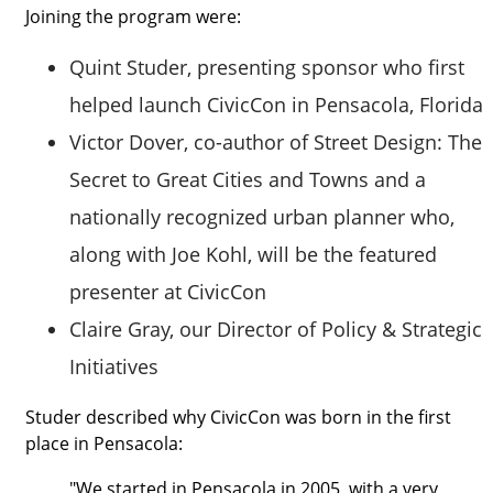
Joining the program were:
Quint Studer, presenting sponsor who first
helped launch CivicCon in Pensacola, Florida
Victor Dover, co-author of Street Design: The
Secret to Great Cities and Towns and a
nationally recognized urban planner who,
along with Joe Kohl, will be the featured
presenter at CivicCon
Claire Gray, our Director of Policy & Strategic
Initiatives
Studer described why CivicCon was born in the first
place in Pensacola:
"We started in Pensacola in 2005, with a very