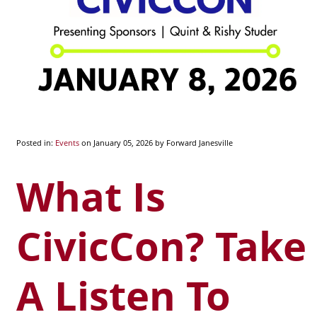
Posted in:
Events
on January 05, 2026
by Forward Janesville
What Is
CivicCon? Take
A Listen To