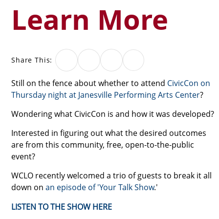
Learn More
Share This:
Still on the fence about whether to attend
CivicCon on
Thursday night at Janesville Performing Arts Center
?
Wondering what CivicCon is and how it was developed?
Interested in figuring out what the desired outcomes
are from this community, free, open-to-the-public
event?
WCLO recently welcomed a trio of guests to break it all
down on
an episode of 'Your Talk Show
.'
LISTEN TO THE SHOW HERE