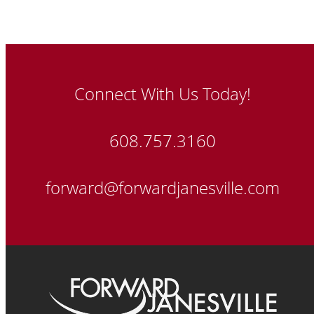
Connect With Us Today!
608.757.3160
forward@forwardjanesville.com