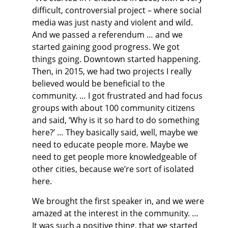
difficult, controversial project – where social
media was just nasty and violent and wild.
And we passed a referendum … and we
started gaining good progress. We got
things going. Downtown started happening.
Then, in 2015, we had two projects I really
believed would be beneficial to the
community. … I got frustrated and had focus
groups with about 100 community citizens
and said, ‘Why is it so hard to do something
here?’ … They basically said, well, maybe we
need to educate people more. Maybe we
need to get people more knowledgeable of
other cities, because we’re sort of isolated
here.
We brought the first speaker in, and we were
amazed at the interest in the community. …
It was such a positive thing, that we started