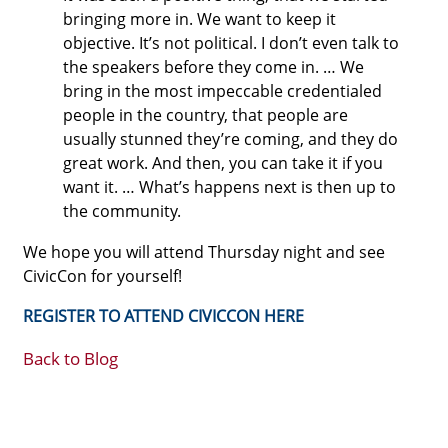
bringing more in. We want to keep it
objective. It’s not political. I don’t even talk to
the speakers before they come in. … We
bring in the most impeccable credentialed
people in the country, that people are
usually stunned they’re coming, and they do
great work. And then, you can take it if you
want it. … What’s happens next is then up to
the community.
We hope you will attend Thursday night and see
CivicCon for yourself!
REGISTER TO ATTEND CIVICCON HERE
Back to Blog