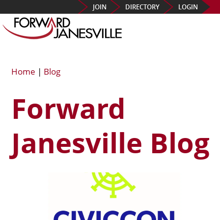
JOIN
DIRECTORY
LOGIN
Home
|
Blog
Forward
Janesville Blog